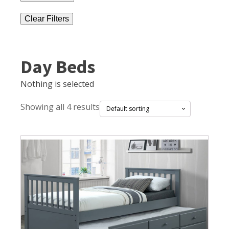
Clear Filters
Day Beds
Nothing is selected
Showing all 4 results
This
product
has
multiple
variants.
The
options