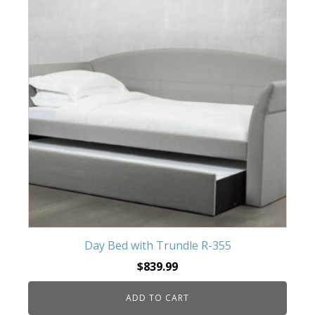
Day Bed with Trundle R-355
$
839.99
ADD TO CART