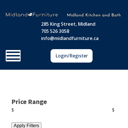
285 King Street, Midland
705 526 3058
info@midlandfurniture.ca
Login/Register
Price Range
$
$
Apply Filters