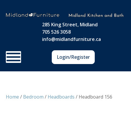
285 King Street, Midland
705 526 3058
info@midlandfurniture.ca
Login/Register
Home
/
Bedroom
/
Headboards
/ Headboard 156