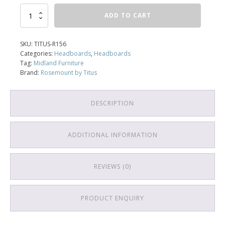
Headboard
ADD TO CART
156
quantity
SKU:
TITUS-R156
Categories:
Headboards
,
Headboards
Tag:
Midland Furniture
Brand:
Rosemount by Titus
DESCRIPTION
ADDITIONAL INFORMATION
REVIEWS (0)
PRODUCT ENQUIRY