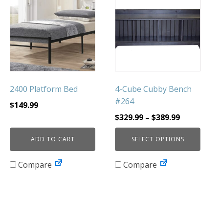
product
has
multiple
variants.
The
options
may
be
2400 Platform Bed
4-Cube Cubby Bench
chosen
#264
$
149.99
on
Price
$
329.99
–
$
389.99
the
range:
product
ADD TO CART
SELECT OPTIONS
$329.99
page
through
Compare
Compare
$389.99