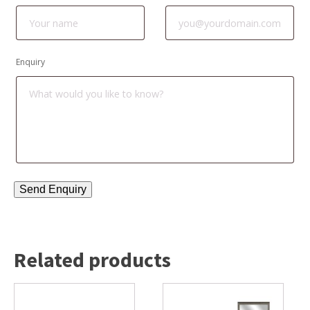
Enquiry
Related products
This
product