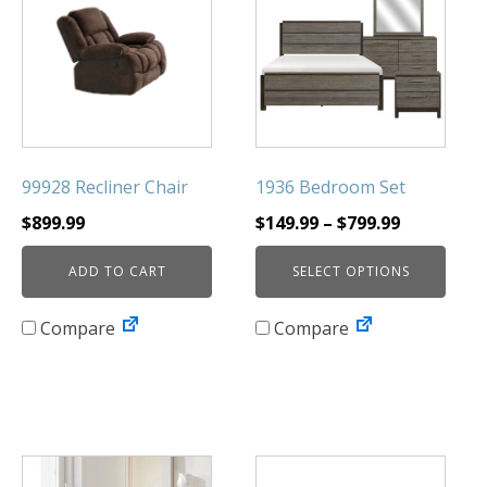
has
multiple
variants.
The
options
may
be
99928 Recliner Chair
1936 Bedroom Set
chosen
Price
$
899.99
$
149.99
–
$
799.99
on
range:
the
ADD TO CART
SELECT OPTIONS
$149.99
product
through
page
Compare
Compare
$799.99
This