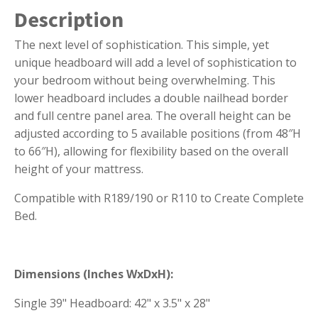
Description
The next level of sophistication. This simple, yet
unique headboard will add a level of sophistication to
your bedroom without being overwhelming. This
lower headboard includes a double nailhead border
and full centre panel area. The overall height can be
adjusted according to 5 available positions (from 48″H
to 66″H), allowing for flexibility based on the overall
height of your mattress.
Compatible with R189/190 or R110 to Create Complete
Bed.
Dimensions (Inches WxDxH):
Single 39" Headboard: 42" x 3.5" x 28"