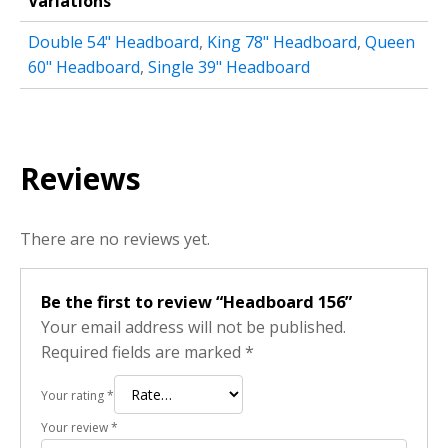
Variations
Double 54" Headboard
,
King 78" Headboard
,
Queen
60" Headboard
,
Single 39" Headboard
Reviews
There are no reviews yet.
Be the first to review “Headboard 156”
Your email address will not be published.
Required fields are marked
*
Your rating
*
Your review
*