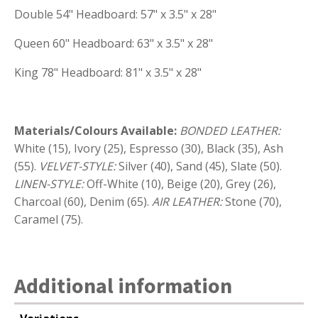
Double 54" Headboard: 57" x 3.5" x 28"
Queen 60" Headboard: 63" x 3.5" x 28"
King 78" Headboard: 81" x 3.5" x 28"
Materials/Colours Available:
BONDED LEATHER:
White (15), Ivory (25), Espresso (30), Black (35), Ash
(55).
VELVET-STYLE:
Silver (40), Sand (45), Slate (50).
LINEN-STYLE:
Off-White (10), Beige (20), Grey (26),
Charcoal (60), Denim (65).
AIR LEATHER:
Stone (70),
Caramel (75).
Additional information