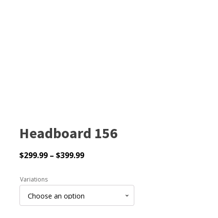
Headboard 156
Price
$
299.99
–
$
399.99
range:
$299.99
Variations
through
$399.99