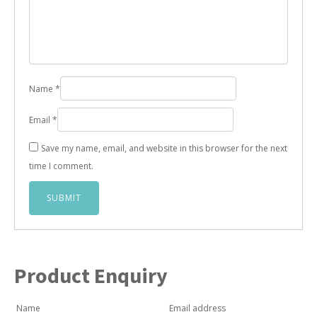
Name
*
Email
*
Save my name, email, and website in this browser for the next
time I comment.
Product Enquiry
Name
Email address